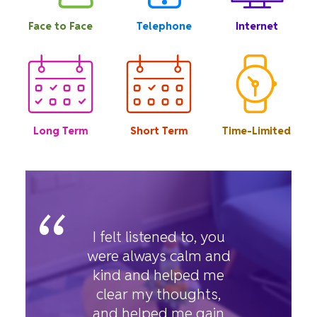
Face to Face
Telephone
Internet
Long Term
Short Term
Time-Limited
“
I felt listened to, you
were always calm and
kind and helped me
clear my thoughts,
and helped me gain