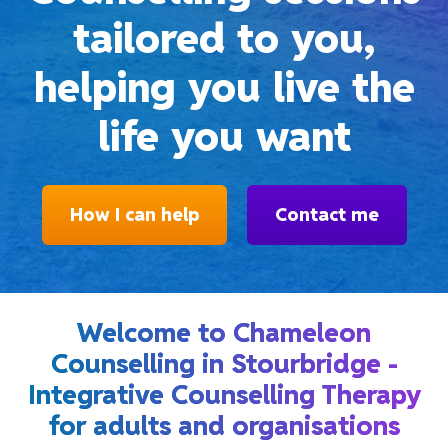
tailored to you,
helping you live the
life you want
How I can help
Contact me
Welcome to Chameleon
Counselling in Stourbridge -
Integrative Counselling Therapy
for adults and organisations