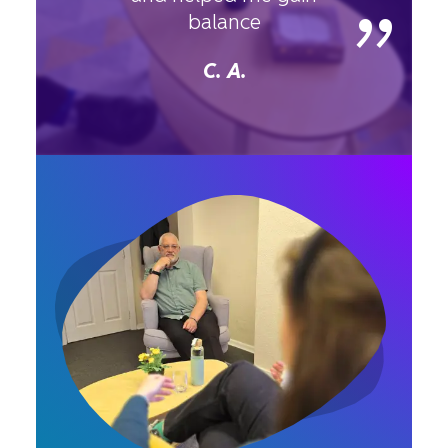
”
balance
C. A.