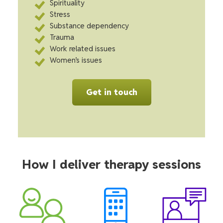
Spirituality
Stress
Substance dependency
Trauma
Work related issues
Women’s issues
Get in touch
How I deliver therapy sessions