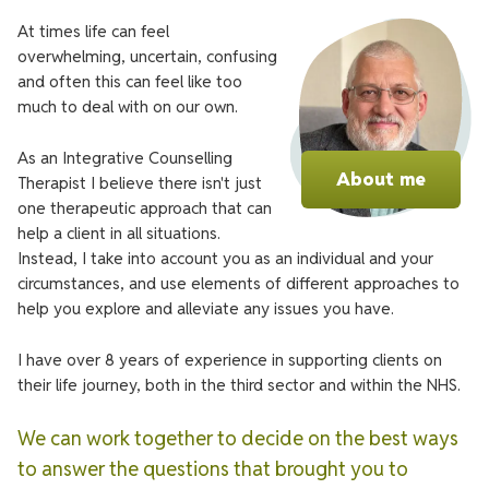
At times life can feel
overwhelming, uncertain, confusing
and often this can feel like too
much to deal with on our own.
As an Integrative Counselling
About me
Therapist I believe there isn't just
one therapeutic approach that can
help a client in all situations.
Instead, I take into account you as an individual and your
circumstances, and use elements of different approaches to
help you explore and alleviate any issues you have.
I have over 8 years of experience in supporting clients on
their life journey, both in the third sector and within the NHS.
We can work together to decide on the best ways
to answer the questions that brought you to