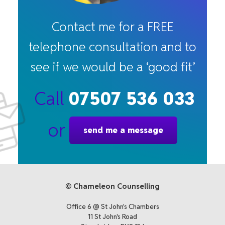
Contact me for a FREE
telephone consultation and to
see if we would be a ‘good fit’
Call
07507 536 033
or
send me a message
© Chameleon Counselling
Office 6 @ St John's Chambers
11 St John's Road