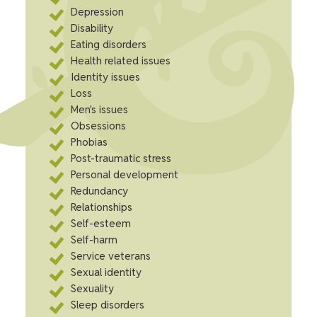
Depression
Disability
Eating disorders
Health related issues
Identity issues
Loss
Men's issues
Obsessions
Phobias
Post-traumatic stress
Personal development
Redundancy
Relationships
Self-esteem
Self-harm
Service veterans
Sexual identity
Sexuality
Sleep disorders