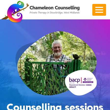
Open 
Counselling sessions