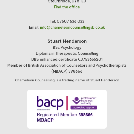
Stourbridge, DY8 1EJ
Find the office
Tel: 07507 536 033
Email:
info@chameleoncounsellingsb.co.uk
Stuart Henderson
BSc Psychology
Diploma in Therapeutic Counselling
DBS enhanced certificate C3753655201
Member of British Association of Counsellors and Psychotherapists
(MBACP) 398666
Chameleon Counselling is a trading name of Stuart Henderson