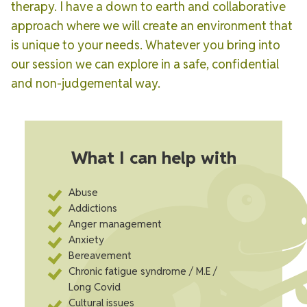
therapy. I have a down to earth and collaborative
approach where we will create an environment that
is unique to your needs. Whatever you bring into
our session we can explore in a safe, confidential
and non-judgemental way.
What I can help with
Abuse
Addictions
Anger management
Anxiety
Bereavement
Chronic fatigue syndrome / M.E /
Long Covid
Cultural issues