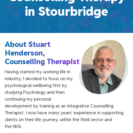
in Stourbridge
About Stuart
Henderson,
Counselling Therapist
Having started my working life in
industry, I decided to focus on my
psychological wellbeing first by
studying Psychology and then
continuing my personal
development by training as an Integrative Counselling
Therapist. I now have many years' experience in supporting
clients on their life journey, within the third sector and
the NHS.