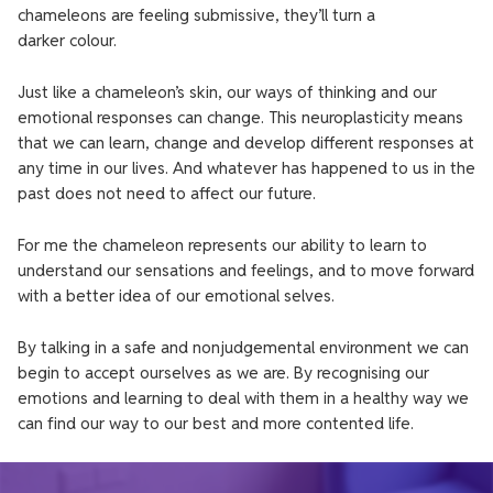
chameleons are feeling submissive, they’ll turn a
darker colour.
Just like a chameleon’s skin, our ways of thinking and our
emotional responses can change. This neuroplasticity means
that we can learn, change and develop different responses at
any time in our lives. And whatever has happened to us in the
past does not need to affect our future.
For me the chameleon represents our ability to learn to
understand our sensations and feelings, and to move forward
with a better idea of our emotional selves.
By talking in a safe and nonjudgemental environment we can
begin to accept ourselves as we are. By recognising our
emotions and learning to deal with them in a healthy way we
can find our way to our best and more contented life.