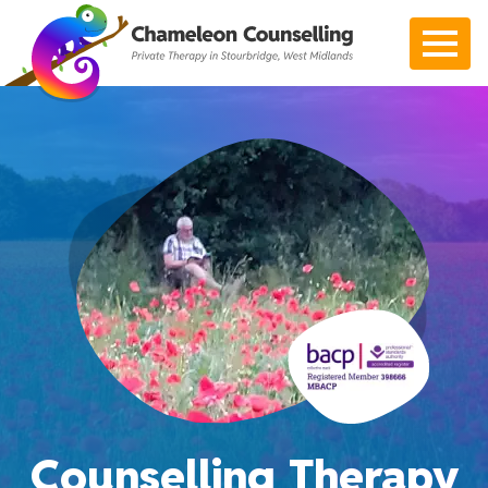
Open 
Counselling Therapy