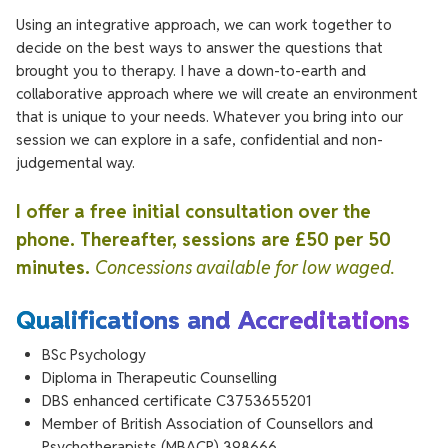
Using an integrative approach, we can work together to
decide on the best ways to answer the questions that
brought you to therapy. I have a down-to-earth and
collaborative approach where we will create an environment
that is unique to your needs. Whatever you bring into our
session we can explore in a safe, confidential and non-
judgemental way.
I offer a free initial consultation over the
phone. Thereafter, sessions are £50 per 50
minutes.
Concessions available for low waged.
Qualifications and Accreditations
BSc Psychology
Diploma in Therapeutic Counselling
DBS enhanced certificate C3753655201
Member of British Association of Counsellors and
Psychotherapists (MBACP) 398666