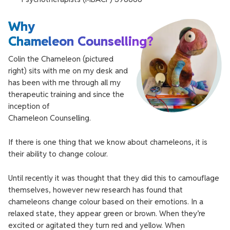
Why
Chameleon Counselling?
Colin the Chameleon (pictured
right) sits with me on my desk and
has been with me through all my
therapeutic training and since the
inception of
Chameleon Counselling.
If there is one thing that we know about chameleons, it is
their ability to change colour.
Until recently it was thought that they did this to camouflage
themselves, however new research has found that
chameleons change colour based on their emotions. In a
relaxed state, they appear green or brown. When they’re
excited or agitated they turn red and yellow. When