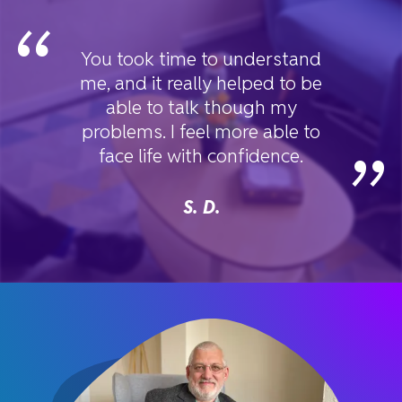
“
You took time to understand
me, and it really helped to be
able to talk though my
problems. I feel more able to
”
face life with confidence.
S. D.