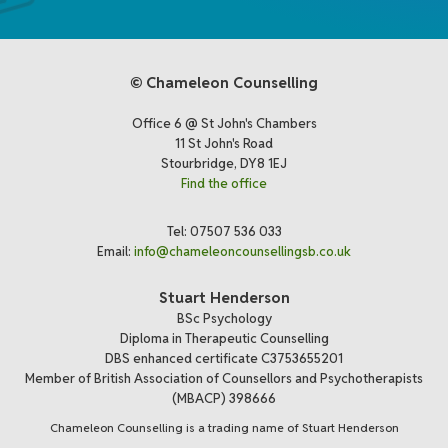
© Chameleon Counselling
Office 6 @ St John's Chambers
11 St John's Road
Stourbridge, DY8 1EJ
Find the office
Tel: 07507 536 033
Email:
info@chameleoncounsellingsb.co.uk
Stuart Henderson
BSc Psychology
Diploma in Therapeutic Counselling
DBS enhanced certificate C3753655201
Member of British Association of Counsellors and Psychotherapists
(MBACP) 398666
Chameleon Counselling is a trading name of Stuart Henderson