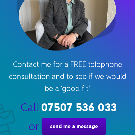
Contact me for a FREE telephone
consultation and to see if we would
be a ‘good fit’
Call
07507 536 033
or
send me a message